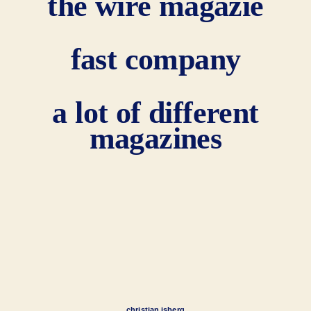
the wire magazie
fast company
a lot of different
magazines
christian isberg