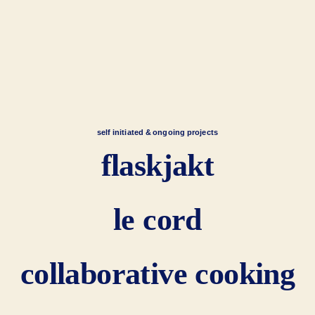
self initiated & ongoing projects
flaskjakt
le cord
collaborative cooking