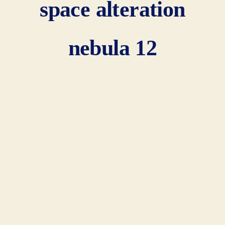
space alteration
nebula 12