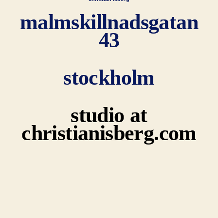
malmskillnadsgatan
43
stockholm
studio at
christianisberg.com