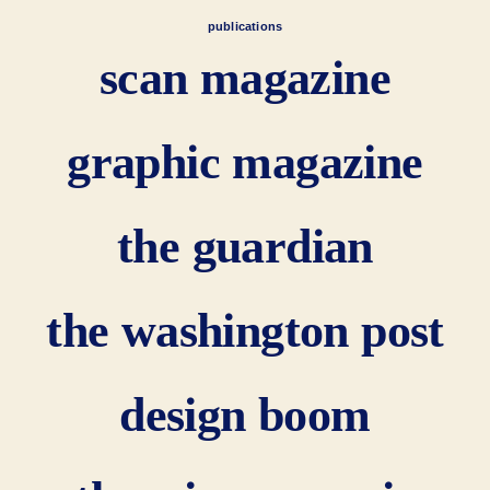
publications
scan magazine
graphic magazine
the guardian
the washington post
design boom